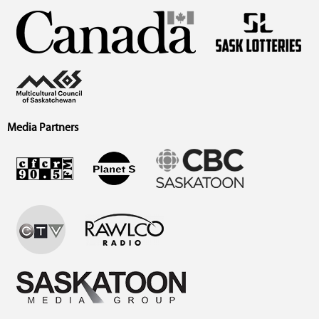
Media Partners