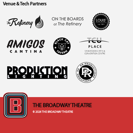
Venue & Tech Partners
THE BROADWAY THEATRE
© 2026 THE BROADWAY THEATRE