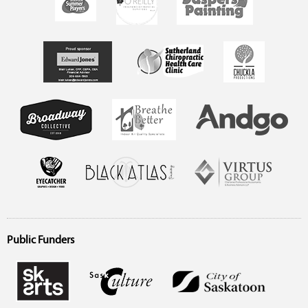
Public Funders