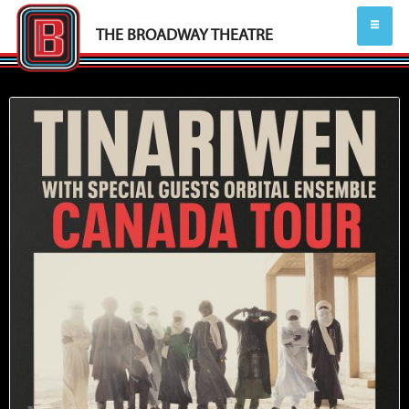
THE BROADWAY THEATRE