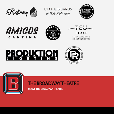
THE BROADWAY THEATRE
© 2026 THE BROADWAY THEATRE