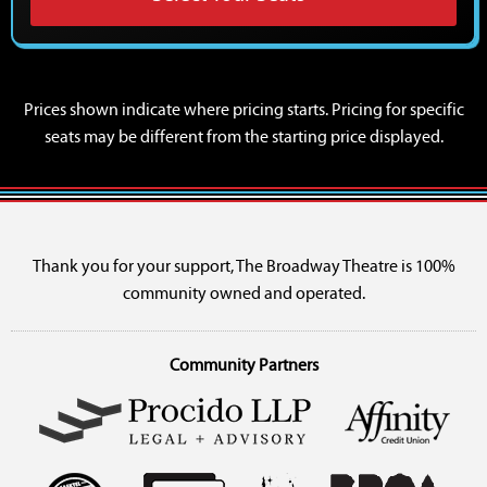
Prices shown indicate where pricing starts. Pricing for specific
seats may be different from the starting price displayed.
Thank you for your support, The Broadway Theatre is 100%
community owned and operated.
Community Partners