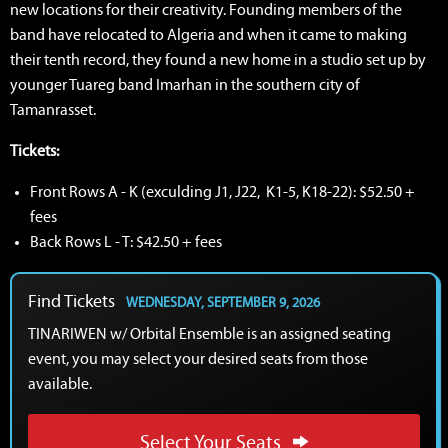
new locations for their creativity. Founding members of the
band have relocated to Algeria and when it came to making
their tenth record, they found a new home in a studio set up by
younger Tuareg band Imarhan in the southern city of
Tamanrasset.
Tickets:
Front Rows A - K (exculding J1, J22, K1-5, K18-22): $52.50 +
fees
Back Rows L - T: $42.50 + fees
Find Tickets
WEDNESDAY, SEPTEMBER 9, 2026
TINARIWEN w/ Orbital Ensemble is an assigned seating
event, you may select your desired seats from those
available.
Select Your Seats