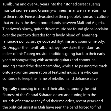
10 albums and over 45 years into their storied career, Tuareg
musical pioneers and Grammy-winners Tinariwen are returning
to their roots. Fierce advocates for their people’s nomadic culture
that exists in the desert borderlands between Mali and Algeria,
Tinariwen’s bluesy, guitar-driven music has found global acclaim
over the past two decades for its lively blend of Tamasheq-
language politicism, syncopated rhythms and soaring melody.
On
Hoggar
, their tenth album, they now stake their claim as
elders of this Tuareg musical tradition, going back to their early
years of songwriting with acoustic guitars and communal
singing around the desert campfire, while also passing the torch
onto a younger generation of featured musicians who can
continue to keep the flame of rebellion and defiance alive.
Typically choosing to record their albums among the arid
flatness of the Central Saharan desert and tuning into the
sounds of nature as they find their melodies, recent years and
the political unrest in Mali have seen the band forced to find