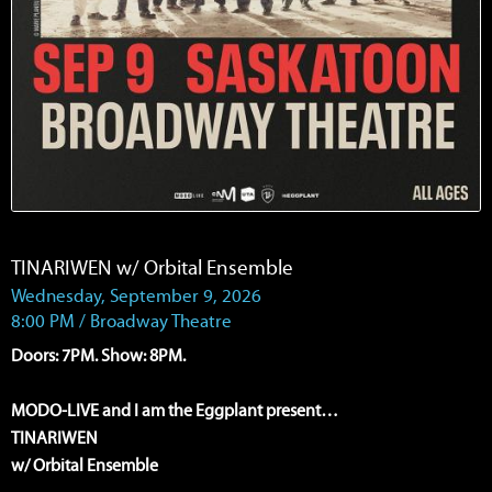
TINARIWEN w/ Orbital Ensemble
Wednesday, September 9, 2026
8:00 PM / Broadway Theatre
Doors: 7PM. Show: 8PM.
MODO-LIVE and I am the Eggplant present…
TINARIWEN
w/ Orbital Ensemble