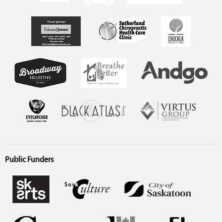
Public Funders