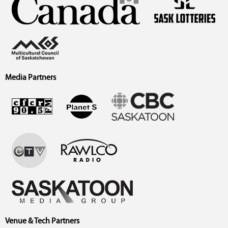
Media Partners
Venue & Tech Partners