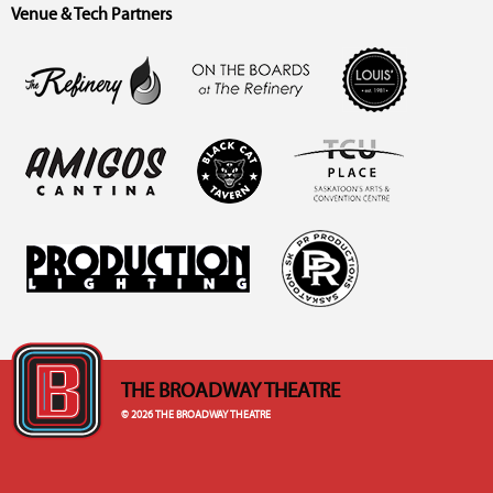
Venue & Tech Partners
THE BROADWAY THEATRE
© 2026 THE BROADWAY THEATRE