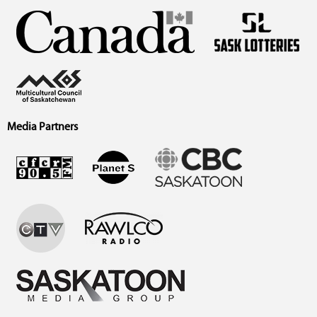
Media Partners