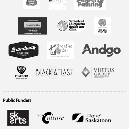
Public Funders