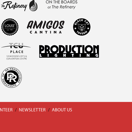
NTEER
/
NEWSLETTER
/
ABOUT US