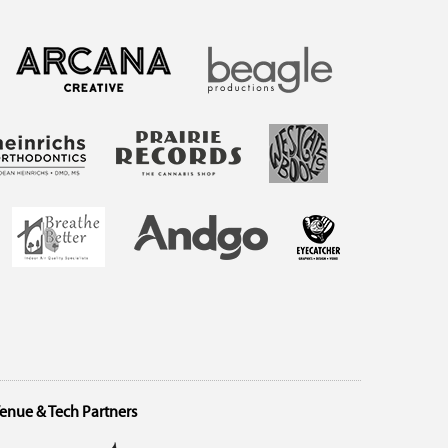
enue & Tech Partners