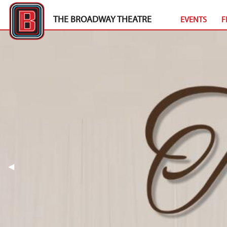
THE BROADWAY THEATRE
EVENTS
F
Previous Slide
◀︎