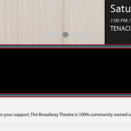
Satu
7:00 PM 
TENACIO
Relive the Music 50s, 60s & 70s Touring SHOW
Bee Gees Revisited – The Tribute Show
TINARIWEN w/ Orbital Ensemble
TENACIOUS - A Celebration of 10 
TENACIOUS - A Celebration of 
Girls Rock Camp 2026 Ca
SaskExpress Presents 
or your support, The Broadway Theatre is 100% community owned a