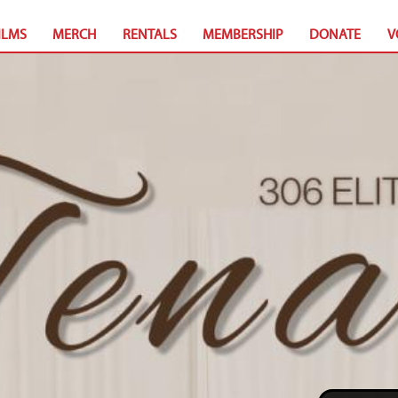
ILMS
MERCH
RENTALS
MEMBERSHIP
DONATE
V