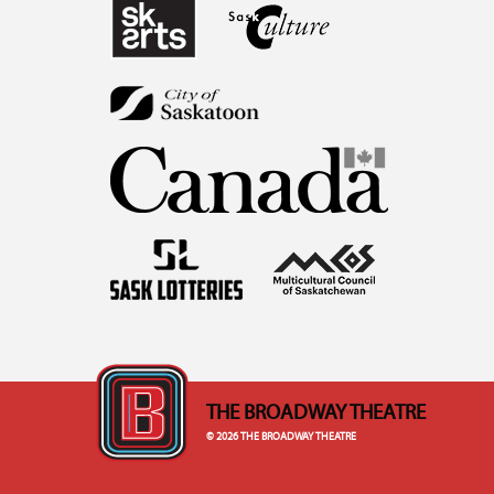
THE BROADWAY THEATRE
© 2026 THE BROADWAY THEATRE