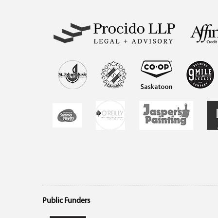
Public Funders