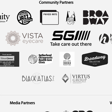
Community Partners
Media Partners
V