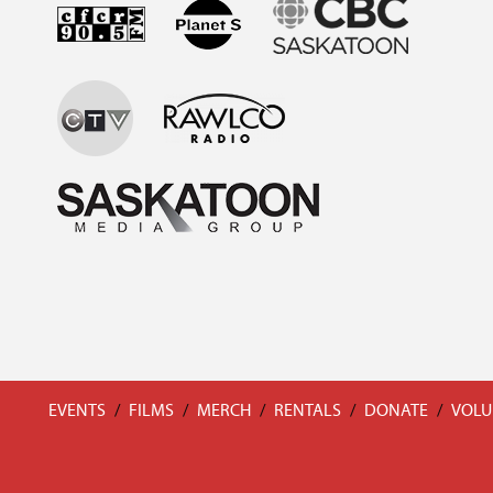
EVENTS
/
FILMS
/
MERCH
/
RENTALS
/
DONATE
/
VOLU