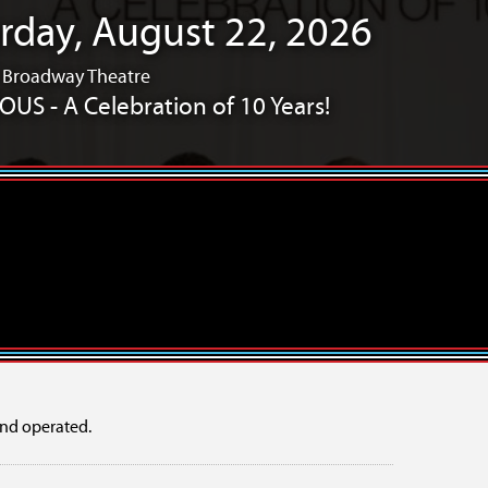
rday, August 22, 2026
/ Broadway Theatre
US - A Celebration of 10 Years!
Years!
10 Years!
mper Showcase
OFFLINE: a new musical
nd operated.