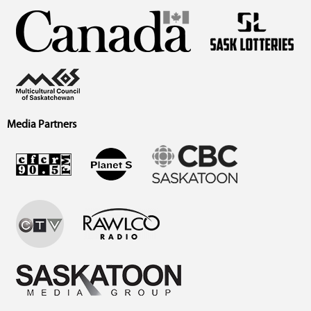
Media Partners