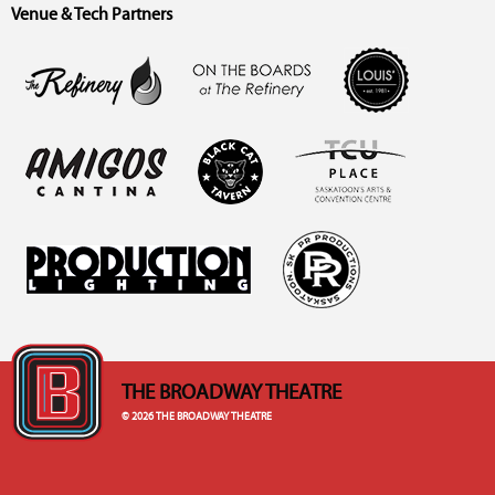
Venue & Tech Partners
THE BROADWAY THEATRE
© 2026 THE BROADWAY THEATRE