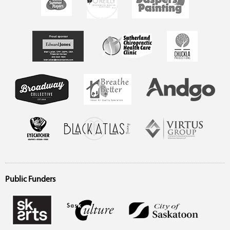
Public Funders