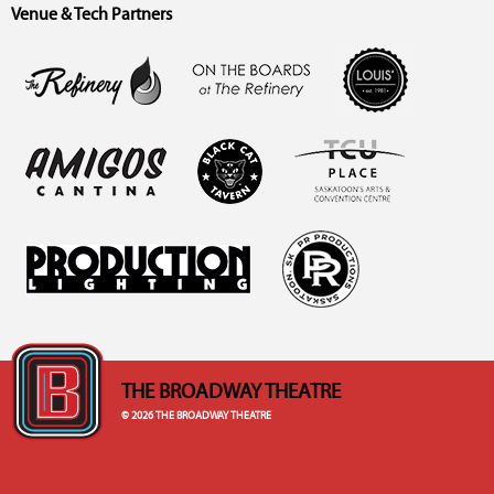
Venue & Tech Partners
THE BROADWAY THEATRE
© 2026 THE BROADWAY THEATRE