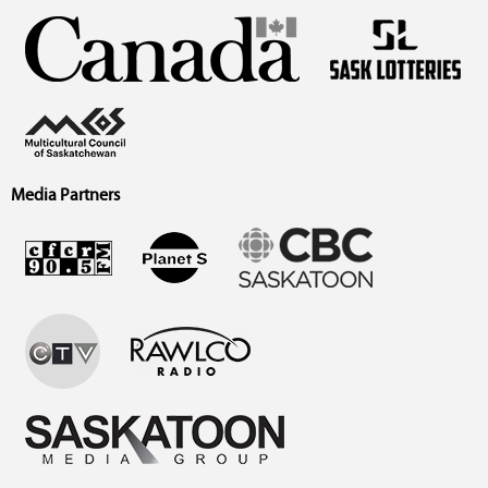
Media Partners