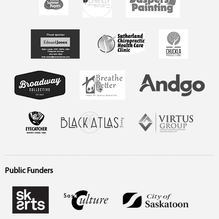
Public Funders