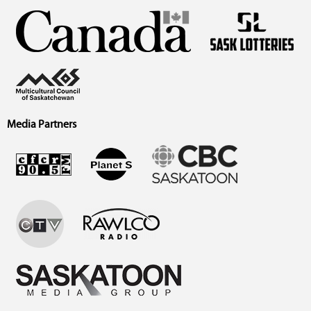
Media Partners