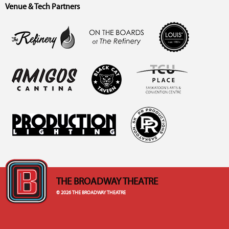
Venue & Tech Partners
THE BROADWAY THEATRE
© 2026 THE BROADWAY THEATRE