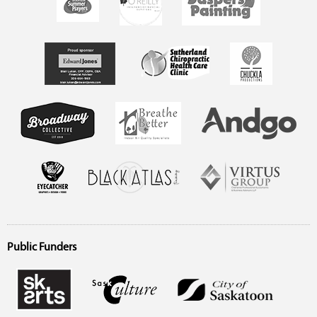
Public Funders