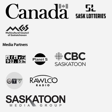
Media Partners