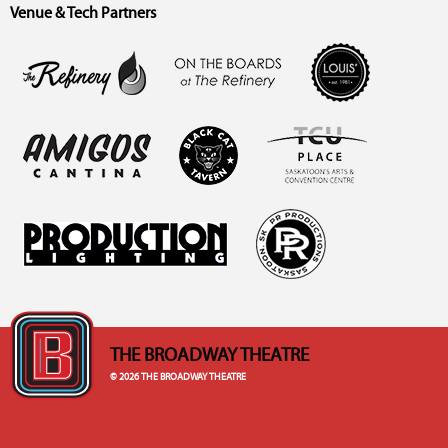
Venue & Tech Partners
THE BROADWAY THEATRE
© 2026 THE BROADWAY THEATRE