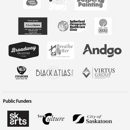
Public Funders