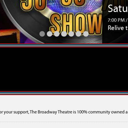
Thur
7:30 PM 
Bee Gee
Relive the Music 50s, 60s & 70s Touring SHOW
Bee Gees Revisited – The Tribute Show
TINARIWEN w/ Orbital Ensemble
TENACIOUS - A Celebration of 10 
TENACIOUS - A Celebration of 
Girls Rock Camp 2026 Ca
SaskExpress Presents 
or your support, The Broadway Theatre is 100% community owned a