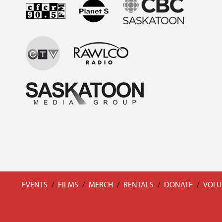
EVENTS
/
FILMS
/
MERCH
/
RENTALS
/
DONATE
/
VOLU