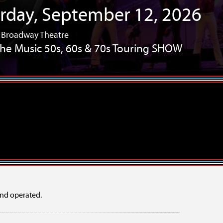
sday, September 10, 2026
/ Broadway Theatre
s Revisited – The Tribute Show
Years!
10 Years!
mper Showcase
OFFLINE: a new musical
nd operated.