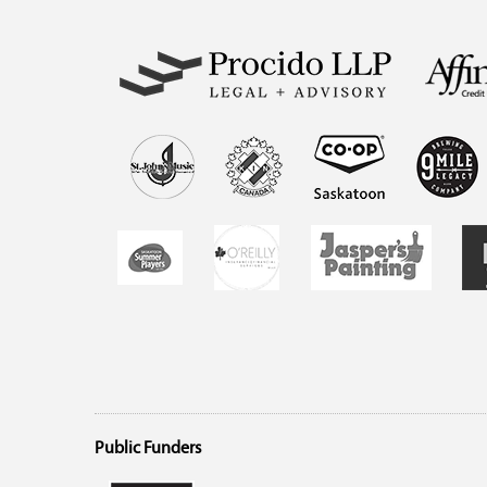
Public Funders