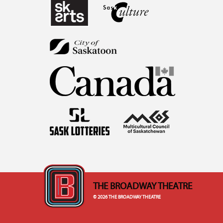
THE BROADWAY THEATRE
© 2026 THE BROADWAY THEATRE