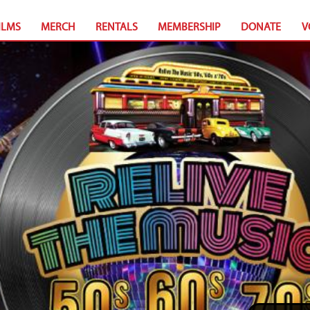
ILMS
MERCH
RENTALS
MEMBERSHIP
DONATE
V