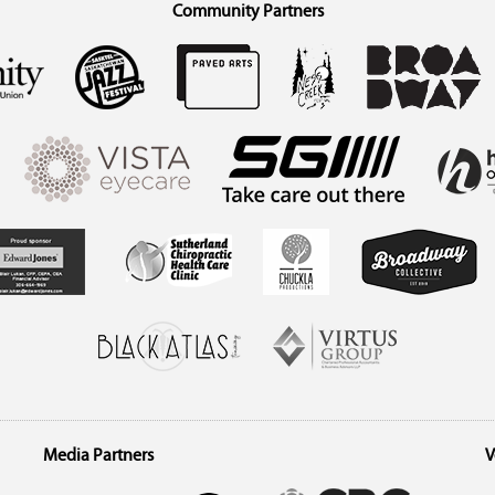
Community Partners
Media Partners
V