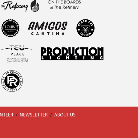
NTEER
/
NEWSLETTER
/
ABOUT US