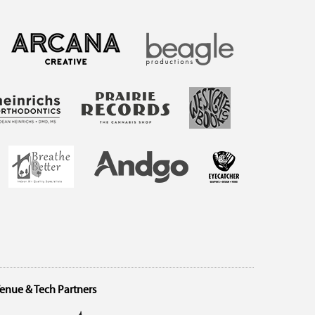
enue & Tech Partners