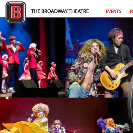
THE BROADWAY THEATRE
EVENTS
F
Previous Slide
◀︎