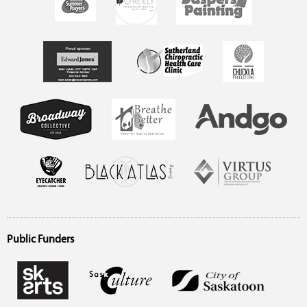
Public Funders