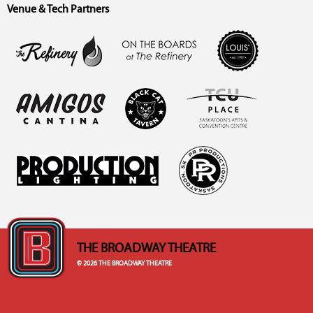
Venue & Tech Partners
THE BROADWAY THEATRE
© 2026 THE BROADWAY THEATRE