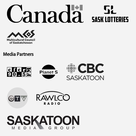
Media Partners