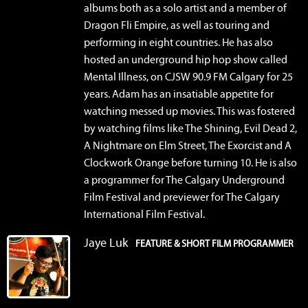
albums both as a solo artist and a member of
Dragon Fli Empire, as well as touring and
performing in eight countries. He has also
hosted an underground hip hop show called
Mental Illness, on CJSW 90.9 FM Calgary for 25
years. Adam has an insatiable appetite for
watching messed up movies. This was fostered
by watching films like The Shining, Evil Dead 2,
A Nightmare on Elm Street, The Exorcist and A
Clockwork Orange before turning 10. He is also
a programmer for The Calgary Underground
Film Festival and previewer for The Calgary
International Film Festival.
Jaye Luk
FEATURE & SHORT FILM PROGRAMMER