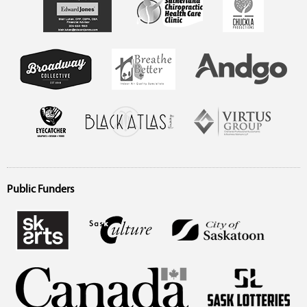
Public Funders