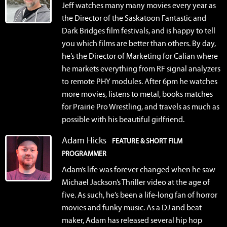
Jeff watches many many movies every year as
the Director of the Saskatoon Fantastic and
Dark Bridges film festivals, and is happy to tell
you which films are better than others. By day,
he’s the Director of Marketing for Calian where
he markets everything from RF signal analyzers
to remote PHY modules. After 6pm he watches
more movies, listens to metal, books matches
for Prairie Pro Wrestling, and travels as much as
possible with his beautiful girlfriend.
Adam Hicks
FEATURE & SHORT FILM
PROGRAMMER
Adam’s life was forever changed when he saw
Michael Jackson’s Thriller video at the age of
five. As such, he’s been a life-long fan of horror
movies and funky music. As a DJ and beat
maker, Adam has released several hip hop