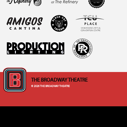
THE BROADWAY THEATRE
© 2026 THE BROADWAY THEATRE