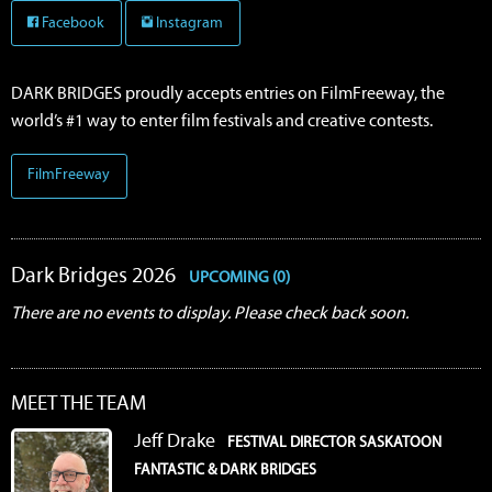
Facebook
Instagram
DARK BRIDGES proudly accepts entries on FilmFreeway, the
world’s #1 way to enter film festivals and creative contests.
FilmFreeway
Dark Bridges 2026
UPCOMING (0)
There are no events to display. Please check back soon.
MEET THE TEAM
Jeff Drake
FESTIVAL DIRECTOR SASKATOON
FANTASTIC & DARK BRIDGES