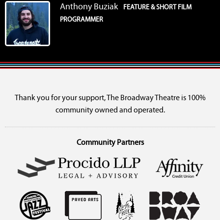
Anthony Buziak
FEATURE & SHORT FILM
PROGRAMMER
Thank you for your support, The Broadway Theatre is 100%
community owned and operated.
Community Partners