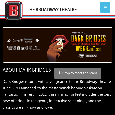
THE BROADWAY THEATRE
ABOUT DARK BRIDGES
Jump to Meet the Team
Dark Bridges returns with a vengeance to the Broadway Theatre
June 5-7! Launched by the masterminds behind Saskatoon
Fantastic Film Fest in 2022, this mini horror fest includes the best
new offerings in the genre, interactive screenings, and the
classics we all know and love.