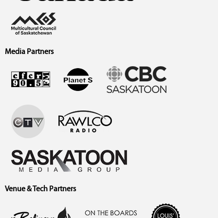
Media Partners
Venue & Tech Partners