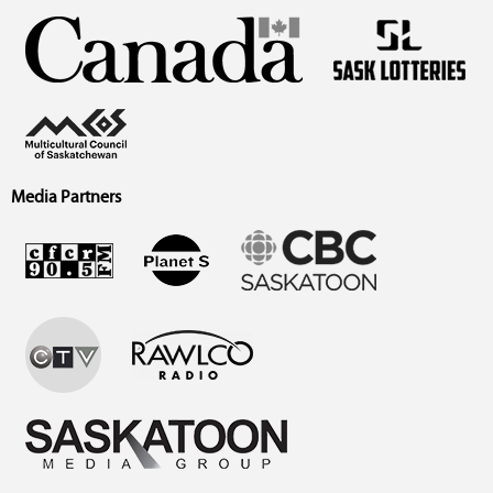
Media Partners