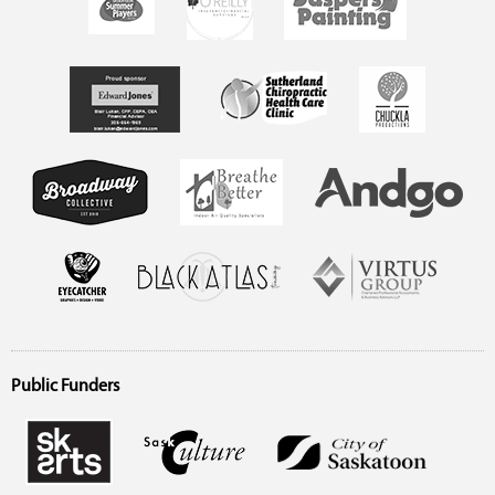
Public Funders