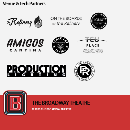
Venue & Tech Partners
THE BROADWAY THEATRE
© 2026 THE BROADWAY THEATRE