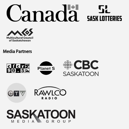
Media Partners