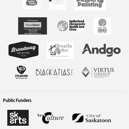
Public Funders