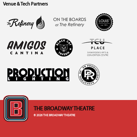
Venue & Tech Partners
THE BROADWAY THEATRE
© 2026 THE BROADWAY THEATRE